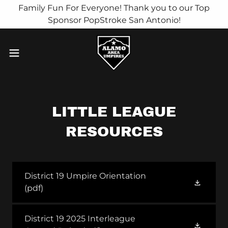
Family Fun For Everyone! Thank you to our Top
Sponsor PopStroke San Antonio!
LITTLE LEAGUE
RESOURCES
District 19 Umpire Orientation
(pdf)
District 19 2025 Interleague