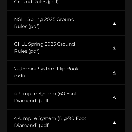
Ground Rules
(pdf)
NSLL Spring 2025 Ground
Rules
(pdf)
GHLL Spring 2025 Ground
Rules
(pdf)
2-Umpire System Flip Book
(pdf)
4-Umpire System (60 Foot
Diamond)
(pdf)
4-Umpire System (Big/90 Foot
Diamond)
(pdf)